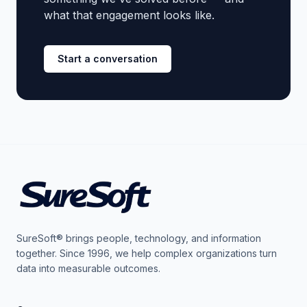
what that engagement looks like.
Start a conversation
SureSoft® brings people, technology, and information
together. Since 1996, we help complex organizations turn
data into measurable outcomes.