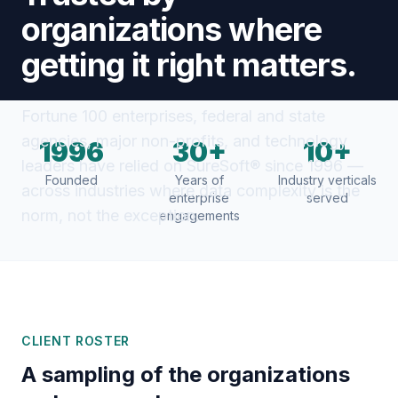
organizations where
getting it right matters.
Fortune 100 enterprises, federal and state
agencies, major non-profits, and technology
1996
30+
10+
leaders have relied on SureSoft® since 1996 —
Founded
Years of
Industry verticals
across industries where data complexity is the
enterprise
served
norm, not the exception.
engagements
CLIENT ROSTER
A sampling of the organizations