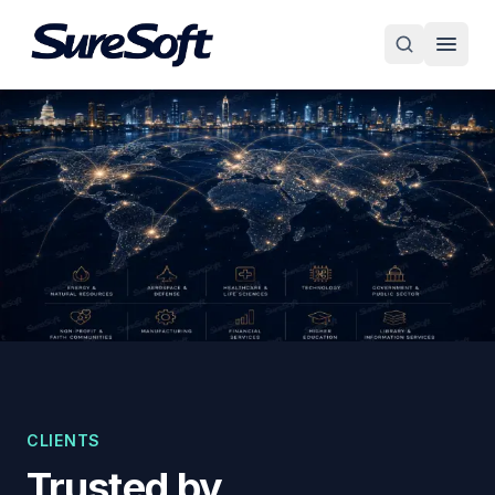
CLIENTS
Trusted by