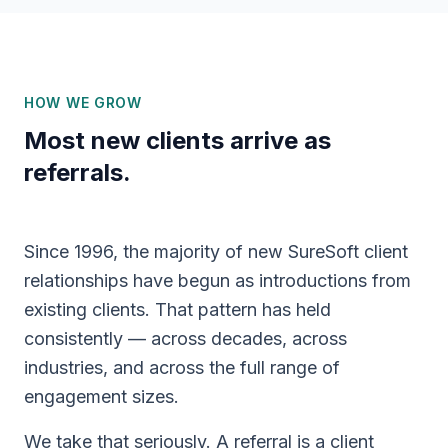
HOW WE GROW
Most new clients arrive as
referrals.
Since 1996, the majority of new SureSoft client
relationships have begun as introductions from
existing clients. That pattern has held
consistently — across decades, across
industries, and across the full range of
engagement sizes.
We take that seriously. A referral is a client