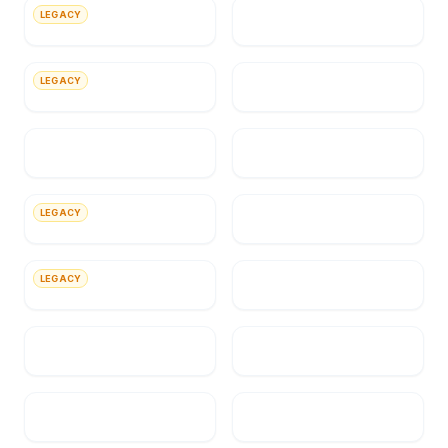
LEGACY
Novell
Intermountain Health
LEGACY
Wyeth Pharmaceuticals Inc.
Salvation Army
State of Utah
Kennecott
LEGACY
Tenneco Gas
State of Utah Department of
Insurance
LEGACY
Agile Software Corporation
SirsiDynix
Utah Valley University
Federal Law Enforcement
Training Accreditation
(FLETA)