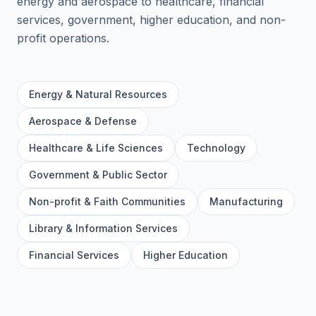
energy and aerospace to healthcare, financial
services, government, higher education, and non-
profit operations.
Energy & Natural Resources
Aerospace & Defense
Healthcare & Life Sciences
Technology
Government & Public Sector
Non-profit & Faith Communities
Manufacturing
Library & Information Services
Financial Services
Higher Education