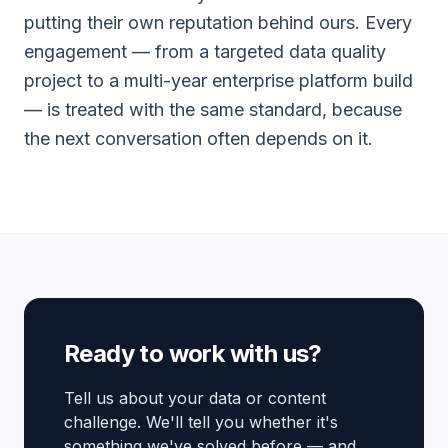
putting their own reputation behind ours. Every
engagement — from a targeted data quality
project to a multi-year enterprise platform build
— is treated with the same standard, because
the next conversation often depends on it.
Ready to work with us?
Tell us about your data or content
challenge. We'll tell you whether it's
something we've solved before — and