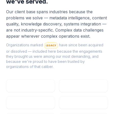
we've served.
Our client base spans industries because the
problems we solve — metadata intelligence, content
quality, knowledge discovery, systems integration —
are not industry-specific. Complex data challenges
appear wherever complex operations exist.
Organizations marked
have since been acquired
LEGACY
or dissolved — included here because the engagements
they brought us were among our most demanding, and
because we're proud to have been trusted by
organizations of that caliber.
Rio Tinto
Textron
Pratt & Whitney
Citrix Systems