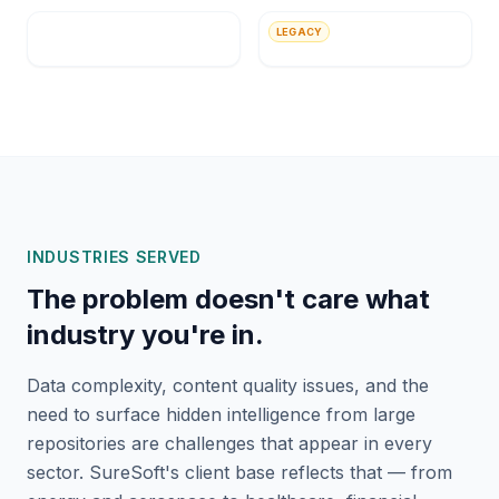
MityLite
UnitedHealth Group
LEGACY
Apollo Global
Platform Computing
INDUSTRIES SERVED
The problem doesn't care what
industry you're in.
Data complexity, content quality issues, and the
need to surface hidden intelligence from large
repositories are challenges that appear in every
sector. SureSoft's client base reflects that — from